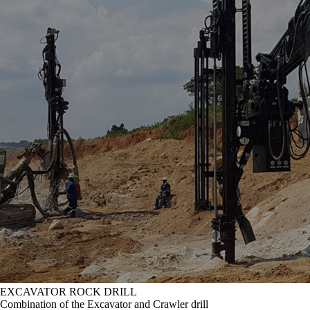
EXCAVATOR ROCK DRILL
Combination of the Excavator and Crawler drill