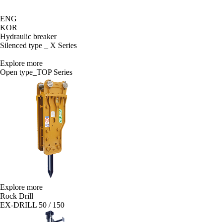
ENG
KOR
Hydraulic breaker
Silenced type _ X Series
Explore more
Open type_TOP Series
Explore more
Rock Drill
EX-DRILL 50 / 150