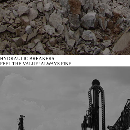
HYDRAULIC BREAKERS
FEEL THE VALUE! ALWAYS FINE