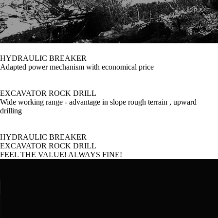
HYDRAULIC BREAKER
Adapted power mechanism with economical price
EXCAVATOR ROCK DRILL
Wide working range - advantage in slope rough terrain , upward
drilling
HYDRAULIC BREAKER
EXCAVATOR ROCK DRILL
FEEL THE VALUE! ALWAYS FINE!