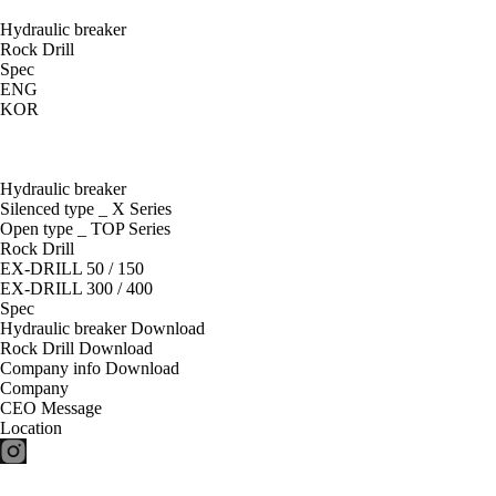
Hydraulic breaker
Rock Drill
Spec
ENG
KOR
Hydraulic breaker
Silenced type _ X Series
Open type _ TOP Series
Rock Drill
EX-DRILL 50 / 150
EX-DRILL 300 / 400
Spec
Hydraulic breaker Download
Rock Drill Download
Company info Download
Company
CEO Message
Location