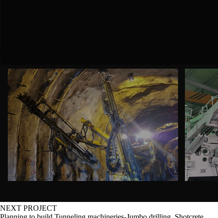
NEXT PROJECT
Planning to build Tunneling machineries-Jumbo drilling, Shotcrete