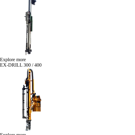
Explore more
EX-DRILL 300 / 400
Explore more